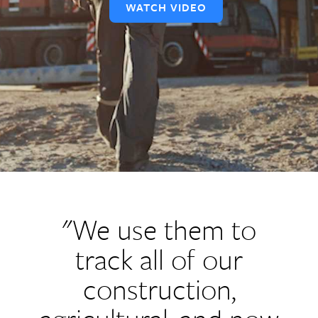
WATCH VIDEO
"We use them to
track all of our
construction,