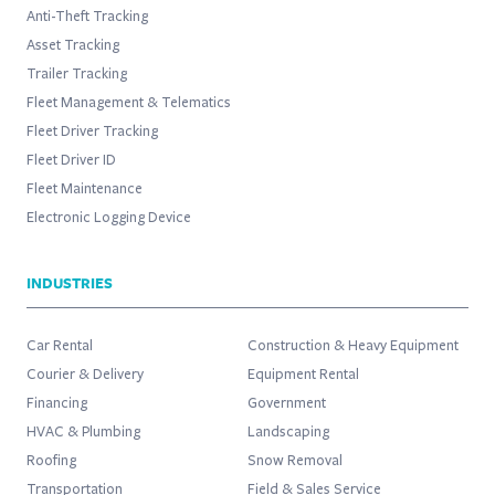
Anti-Theft Tracking
Asset Tracking
Trailer Tracking
Fleet Management & Telematics
Fleet Driver Tracking
Fleet Driver ID
Fleet Maintenance
Electronic Logging Device
INDUSTRIES
Car Rental
Construction & Heavy Equipment
Courier & Delivery
Equipment Rental
Financing
Government
HVAC & Plumbing
Landscaping
Roofing
Snow Removal
Transportation
Field & Sales Service