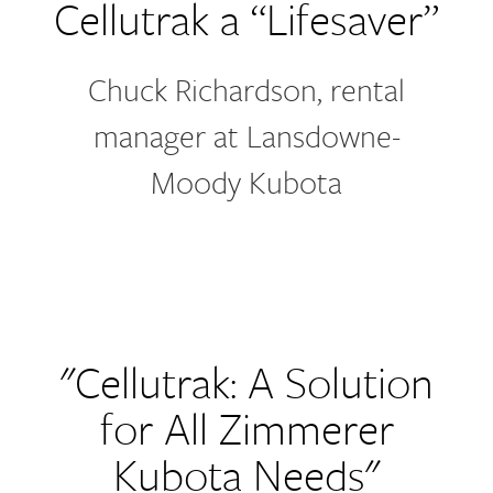
Cellutrak a “Lifesaver”
Chuck Richardson, rental
manager at Lansdowne-
Moody Kubota
"Cellutrak: A Solution
for All Zimmerer
Kubota Needs"