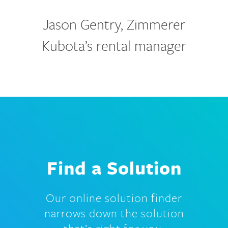
Jason Gentry, Zimmerer
Kubota’s rental manager
Find a Solution
Our online solution finder
narrows down the solution