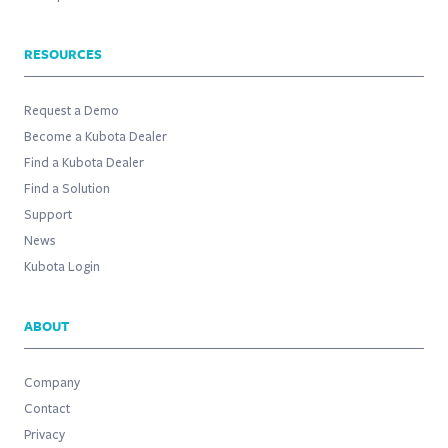
RESOURCES
Request a Demo
Become a Kubota Dealer
Find a Kubota Dealer
Find a Solution
Support
News
Kubota Login
ABOUT
Company
Contact
Privacy