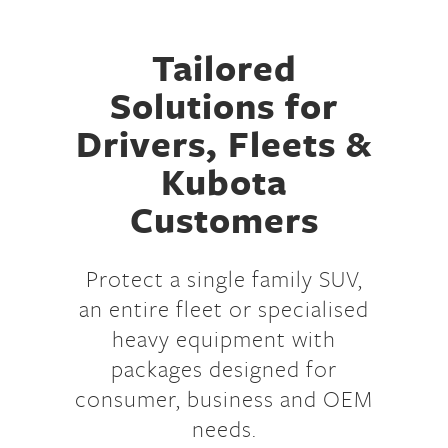
Tailored
Solutions for
Drivers, Fleets &
Kubota
Customers
Protect a single family SUV,
an entire fleet or specialised
heavy equipment with
packages designed for
consumer, business and OEM
needs.