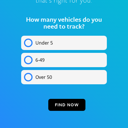
that’s right for you.
How many vehicles do you
need to track?
Under 5
6-49
Over 50
FIND NOW