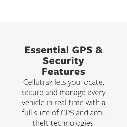
Essential GPS &
Security
Features
Cellutrak lets you locate,
secure and manage every
vehicle in real time with a
full suite of GPS and anti-
theft technologies.