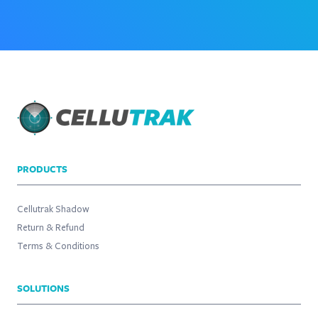
PRODUCTS
Cellutrak Shadow
Return & Refund
Terms & Conditions
SOLUTIONS