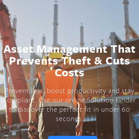
Asset Management That
Prevents Theft & Cuts
Costs
Prevent loss, boost productivity and stay
compliant. Use our online Solution Finder
to discover the perfect fit in under 60
seconds.