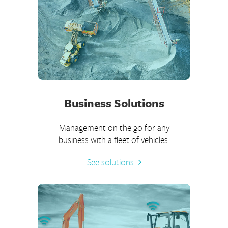
Business Solutions
Management on the go for any
business with a fleet of vehicles.
See solutions