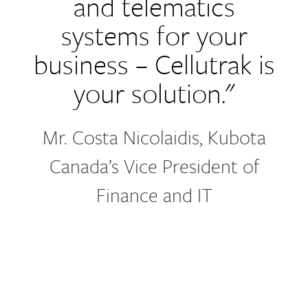
and telematics
systems for your
business – Cellutrak is
your solution."
Mr. Costa Nicolaidis, Kubota
Canada’s Vice President of
Finance and IT