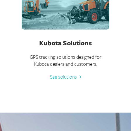
Kubota Solutions
GPS tracking solutions designed for
Kubota dealers and customers.
See solutions