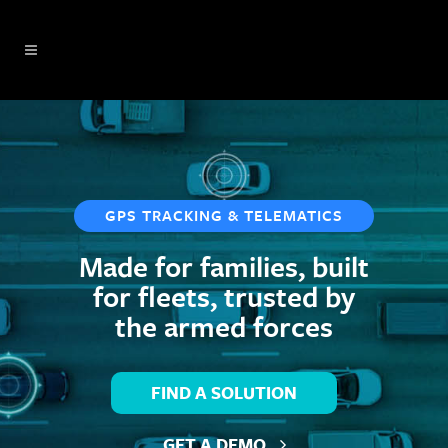
GPS TRACKING & TELEMATICS
Made for families, built
for fleets, trusted by
the
armed forces
FIND A SOLUTION
GET A DEMO