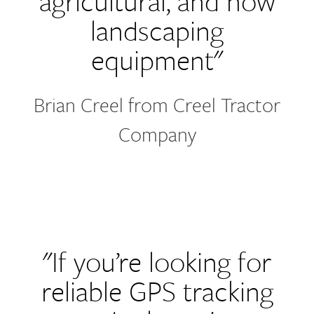
agricultural, and now
landscaping
equipment"
Brian Creel from Creel Tractor
Company
"If you’re looking for
reliable GPS tracking