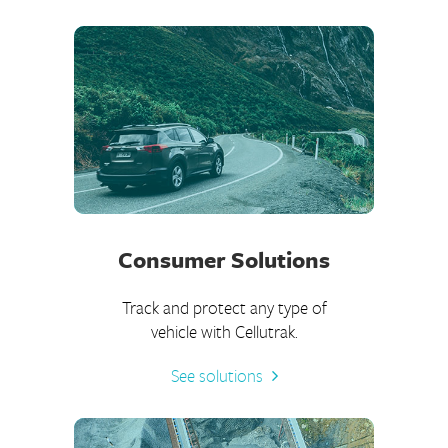
Consumer Solutions
Track and protect any type of
vehicle with Cellutrak.
See solutions