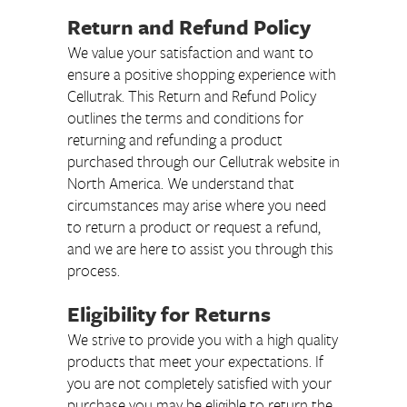
Return and Refund Policy
We value your satisfaction and want to
ensure a positive shopping experience with
Cellutrak. This Return and Refund Policy
outlines the terms and conditions for
returning and refunding a product
purchased through our Cellutrak website in
North America. We understand that
circumstances may arise where you need
to return a product or request a refund,
and we are here to assist you through this
process.
Eligibility for Returns
We strive to provide you with a high quality
products that meet your expectations. If
you are not completely satisfied with your
purchase you may be eligible to return the