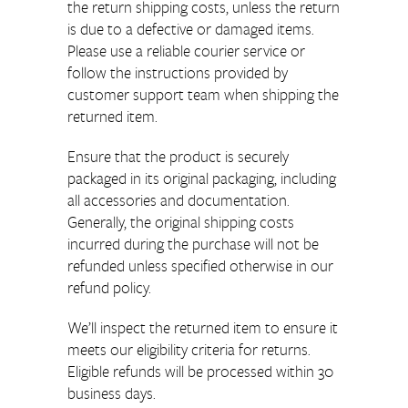
the return shipping costs, unless the return
is due to a defective or damaged items.
Please use a reliable courier service or
follow the instructions provided by
customer support team when shipping the
returned item.
Ensure that the product is securely
packaged in its original packaging, including
all accessories and documentation.
Generally, the original shipping costs
incurred during the purchase will not be
refunded unless specified otherwise in our
refund policy.
We’ll inspect the returned item to ensure it
meets our eligibility criteria for returns.
Eligible refunds will be processed within 30
business days.