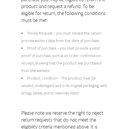
product and request a refund. To be
eligible for return, the following conditions
must be met:
Timely Request – you must initiate the return
process within 7 days from the date of purchase.
Proof of purchase – you must provide a valid
proof of purchase, such as an order confirmation
receipt, showing that the product was purchased
from the website.
Product condition – The product must be
unused, undamaged, and in its original packaging, with
all tags, labels, and accessories intact.
Please note we reserve the right to reject
return requests that do not meet the
eligibility criteria mentioned above. It is