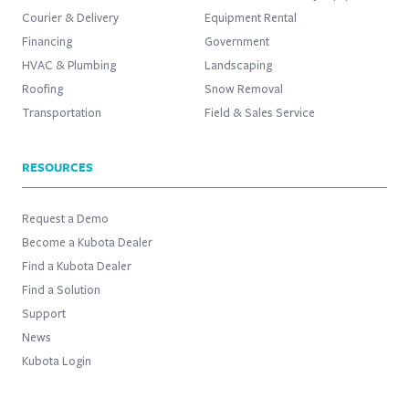
Courier & Delivery
Equipment Rental
Financing
Government
HVAC & Plumbing
Landscaping
Roofing
Snow Removal
Transportation
Field & Sales Service
RESOURCES
Request a Demo
Become a Kubota Dealer
Find a Kubota Dealer
Find a Solution
Support
News
Kubota Login