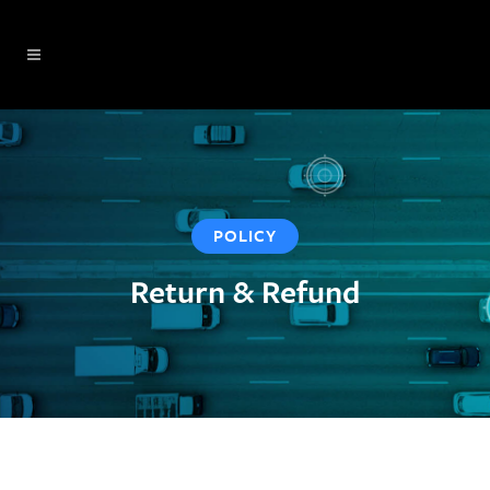
POLICY
Return & Refund