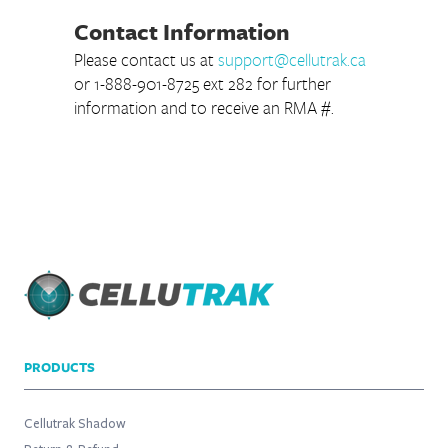
Contact Information
Please contact us at
support@cellutrak.ca
or 1-888-901-8725 ext 282 for further
information and to receive an RMA #.
PRODUCTS
Cellutrak Shadow