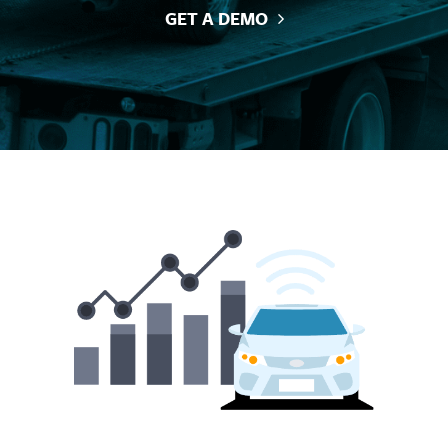
GET A DEMO