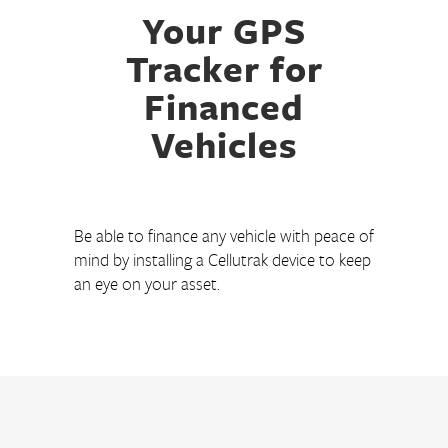
Your GPS
Tracker for
Financed
Vehicles
Be able to finance any vehicle with peace of
mind by installing a Cellutrak device to keep
an eye on your asset.