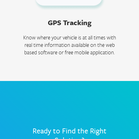
GPS Tracking
Know where your vehicle is at all times with
real time information available on the web
based software or free mobile application.
Ready to Find the Right