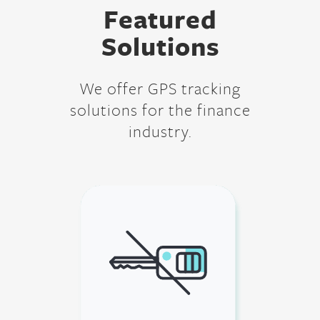
Featured
Solutions
We offer GPS tracking
solutions for the finance
industry.