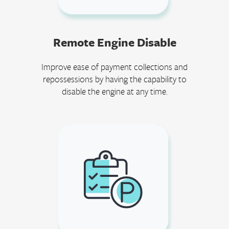
Remote Engine Disable
Improve ease of payment collections and
repossessions by having the capability to
disable the engine at any time.