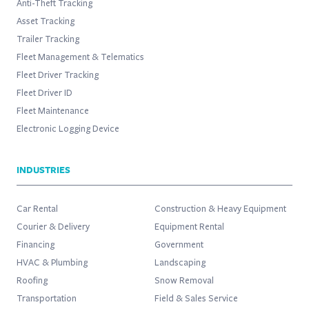
Anti-Theft Tracking
Asset Tracking
Trailer Tracking
Fleet Management & Telematics
Fleet Driver Tracking
Fleet Driver ID
Fleet Maintenance
Electronic Logging Device
INDUSTRIES
Car Rental
Construction & Heavy Equipment
Courier & Delivery
Equipment Rental
Financing
Government
HVAC & Plumbing
Landscaping
Roofing
Snow Removal
Transportation
Field & Sales Service