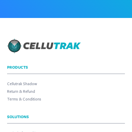
PRODUCTS
Cellutrak Shadow
Return & Refund
Terms & Conditions
SOLUTIONS