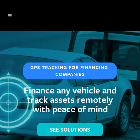
GPS TRACKING FOR FINANCING 
COMPANIES
Finance any vehicle and
track assets remotely
with peace of mind
SEE SOLUTIONS