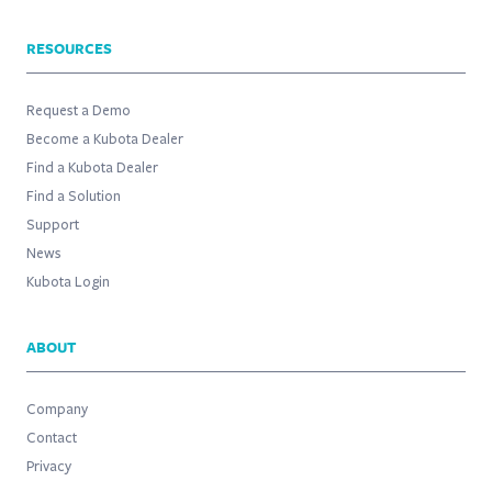
RESOURCES
Request a Demo
Become a Kubota Dealer
Find a Kubota Dealer
Find a Solution
Support
News
Kubota Login
ABOUT
Company
Contact
Privacy