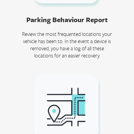
Parking Behaviour Report
Review the most frequented locations your
vehicle has been to. In the event a device is
removed, you have a log of all these
locations for an easier recovery.