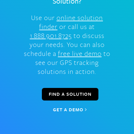
Solution?
Use our
online solution
finder
or call us at
1.888.901.8725
to discuss
your needs. You can also
schedule a
free live demo
to
see our GPS tracking
solutions in action.
FIND A SOLUTION
GET A DEMO