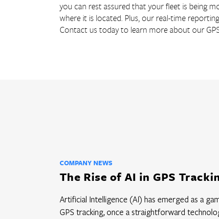
you can rest assured that your fleet is being mon
where it is located. Plus, our real-time reportin
Contact us today to learn more about our GPS t
COMPANY NEWS
The Rise of AI in GPS Tracki
Artificial Intelligence (AI) has emerged as a g
GPS tracking, once a straightforward technolog