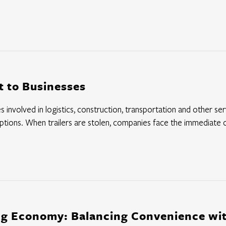
at to Businesses
 involved in logistics, construction, transportation and other servi
ruptions. When trailers are stolen, companies face the immediate c
ng Economy: Balancing Convenience wit