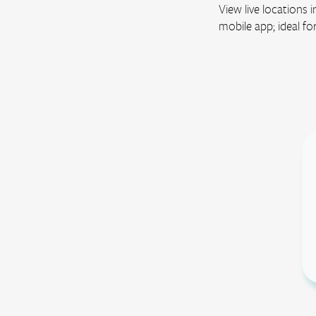
View live locations
mobile app; ideal fo