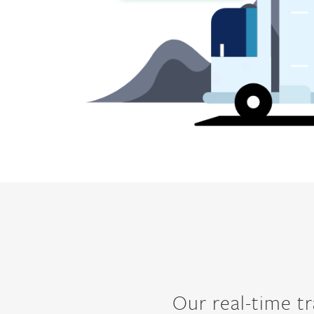
Our real-time tr