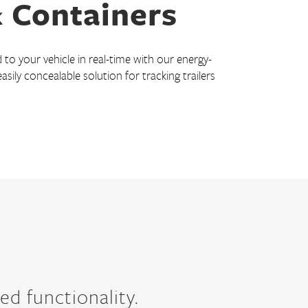
& Containers
to your vehicle in real-time with our energy-
 easily concealable solution for tracking trailers
ed functionality.