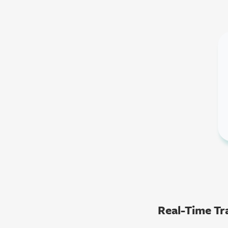
Real-Time Tra