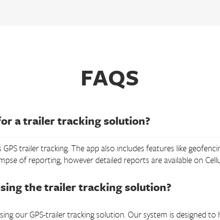
FAQS
or a trailer tracking solution?
 GPS trailer tracking. The app also includes features like geofenci
impse of reporting, however detailed reports are available on Cel
sing the trailer tracking solution?
ing our GPS-trailer tracking solution. Our system is designed to ha