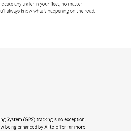
locate any trailer in your fleet, no matter
o you’ll always know what’s happening on the road.
oning System (GPS) tracking is no exception.
now being enhanced by AI to offer far more