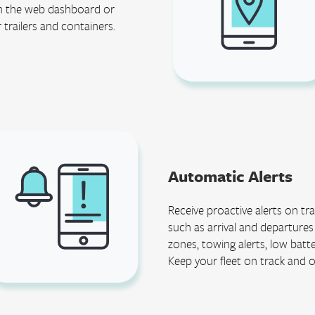
 in the web dashboard or
r trailers and containers.
Automatic Alerts
Receive proactive alerts on t
such as arrival and departure
zones, towing alerts, low batt
Keep your fleet on track and 