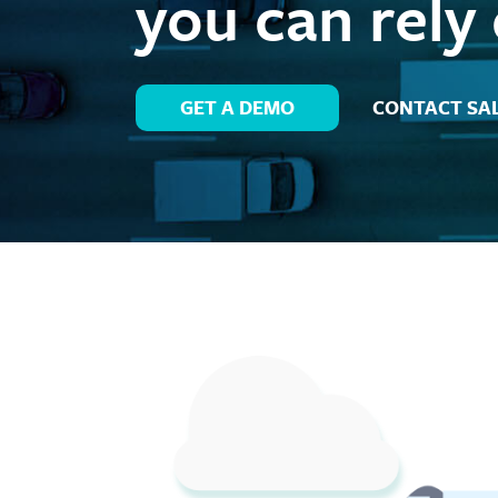
you can rely
GET A DEMO
CONTACT SA