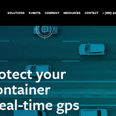
SOLUTIONS
KUBOTA
COMPANY
RESOURCES
CONTACT
1 (888) 9
otect your
ontainer
real-time gps