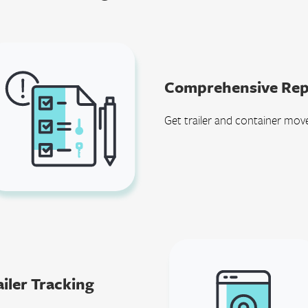
Comprehensive Rep
Get trailer and container mov
iler Tracking