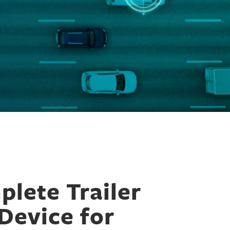
lete Trailer
Device for