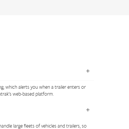
ng, which alerts you when a trailer enters or
lutrak’s web-based platform.
ndle large fleets of vehicles and trailers, so