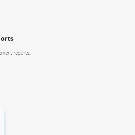
orts
ement reports.