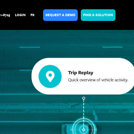
01-8725
LOGIN
FR
REQUEST A DEMO
FIND A SOLUTION