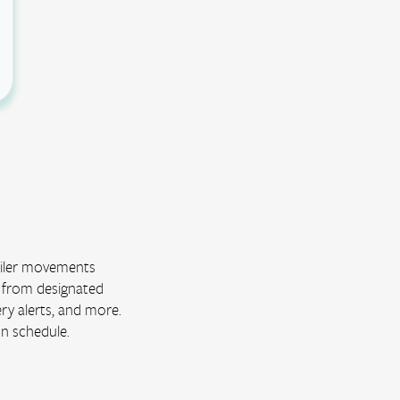
railer movements
s from designated
ery alerts, and more.
on schedule.