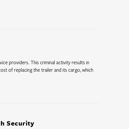
ce providers. This criminal activity results in
ost of replacing the trailer and its cargo, which
h Security