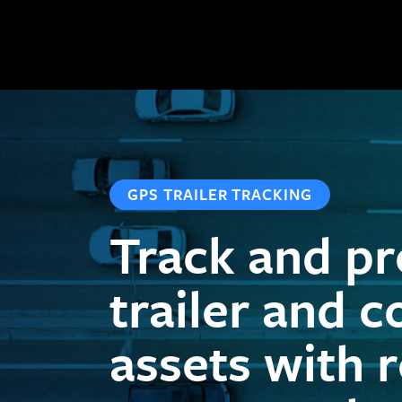
GPS TRAILER TRACKING
Track and pr
trailer and c
assets with 