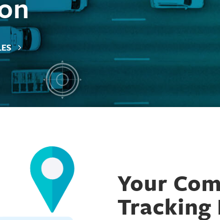
 on
LES
Car Rental
Construction and Heavy Equipment
Your Comp
Equipment Rental
Finance
Tracking 
Government