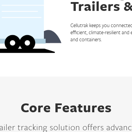
Trailers 
Courier Delivery
HVAC & Plumbing
Cellutrak keeps you connected 
Landscaping
efficient, climate-resilient and
Roofing
and containers.
Snow Removal
Transportation
Field and Sales Service
Core Features
ailer tracking solution offers advanc