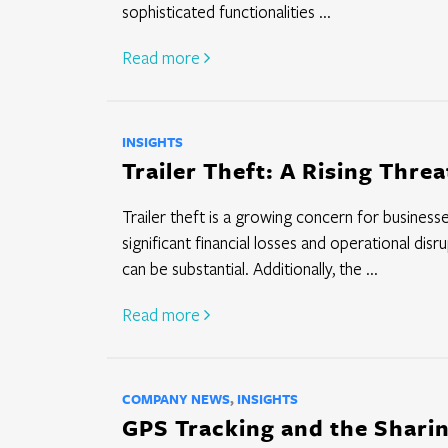
sophisticated functionalities ...
Read more
INSIGHTS
Trailer Theft: A Rising Thre
Trailer theft is a growing concern for businesses
significant financial losses and operational dis
can be substantial. Additionally, the ...
Read more
COMPANY NEWS
,
INSIGHTS
GPS Tracking and the Shari