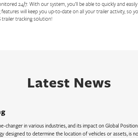
itored 24/7. With our system, you’ll be able to quickly and easily 
g features will keep you up-to-date on all your trailer activity, s
railer tracking solution!
Latest News
ng
ame-changer in various industries, and its impact on Global Positi
y designed to determine the location of vehicles or assets, is 