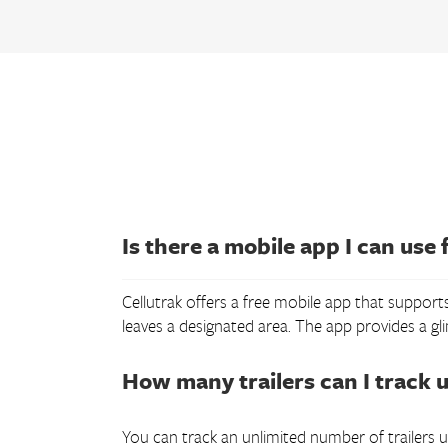
Is there a mobile app I can use f
Cellutrak offers a free mobile app that supports
leaves a designated area. The app provides a gl
How many trailers can I track u
You can track an unlimited number of trailers us