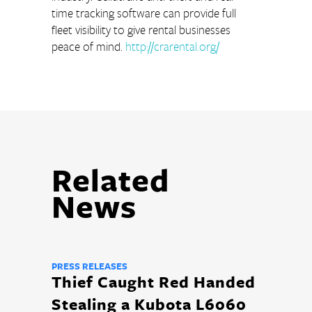
time tracking software can provide full 
fleet visibility to give rental businesses 
peace of mind. 
http://crarental.org/
Related
News
PRESS RELEASES
Thief Caught Red Handed
Stealing a Kubota L6060