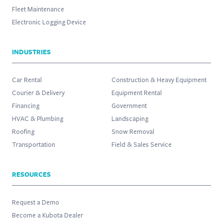
Fleet Maintenance
Electronic Logging Device
INDUSTRIES
Car Rental
Construction & Heavy Equipment
Courier & Delivery
Equipment Rental
Financing
Government
HVAC & Plumbing
Landscaping
Roofing
Snow Removal
Transportation
Field & Sales Service
RESOURCES
Request a Demo
Become a Kubota Dealer