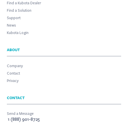
Find a Kubota Dealer
Find a Solution
Support
News
Kubota Login
ABOUT
Company
Contact
Privacy
CONTACT
Send a Message
1 (888) 901-8725