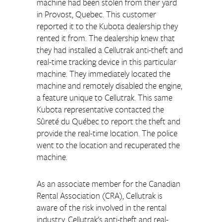
machine had been stolen from their yard 
in Provost, Quebec. This customer 
reported it to the Kubota dealership they 
rented it from. The dealership knew that 
they had installed a Cellutrak anti-theft and 
real-time tracking device in this particular 
machine. They immediately located the 
machine and remotely disabled the engine, 
a feature unique to Cellutrak. This same 
Kubota representative contacted the 
Sûreté du Québec to report the theft and 
provide the real-time location. The police 
went to the location and recuperated the 
machine.
As an associate member for the Canadian 
Rental Association (CRA), Cellutrak is 
aware of the risk involved in the rental 
industry. Cellutrak's anti-theft and real-