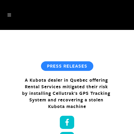
PRESS RELEASES
A Kubota dealer in Quebec offering 
Rental Services mitigated their risk 
by installing Cellutrak's GPS Tracking 
System and recovering a stolen 
Kubota machine