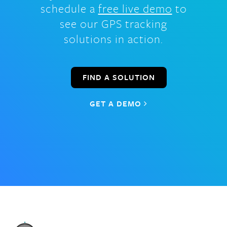
schedule a
free live demo
to
see our GPS tracking
solutions in action.
FIND A SOLUTION
GET A DEMO