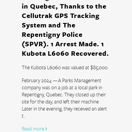
in Quebec, Thanks to the
Cellutrak GPS Tracking
System and The
Repentigny Police
(SPVR). 1 Arrest Made. 1
Kubota L6060 Recovered.
The Kubota L6060 was valued at $85,000.
February 2024 — A Parks Management 
company was on a job at a local park in 
Repentigny, Quebec. They closed up their 
site for the day, and left their machine. 
Later in the evening, they received an alert 
t..
Read more 