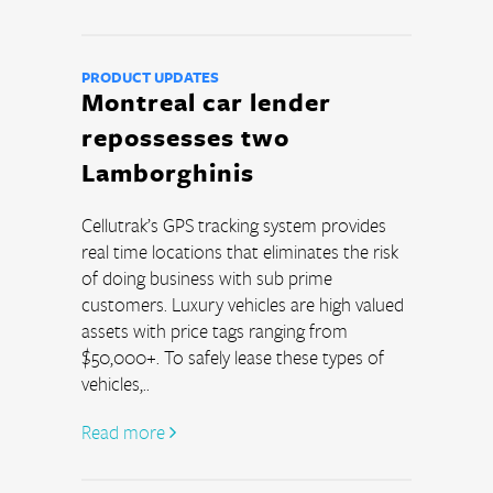
PRODUCT UPDATES
Montreal car lender
repossesses two
Lamborghinis
Cellutrak’s GPS tracking system provides 
real time locations that eliminates the risk 
of doing business with sub prime 
customers. Luxury vehicles are high valued 
assets with price tags ranging from 
$50,000+. To safely lease these types of 
vehicles,..
Read more 