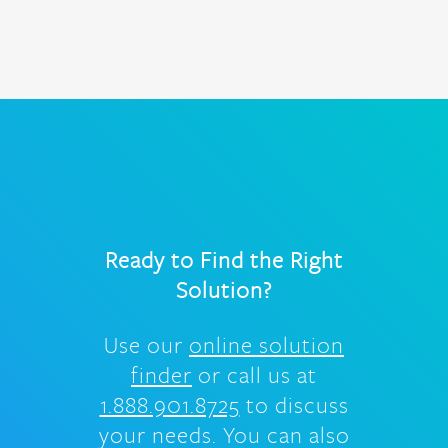
Ready to Find the Right
Solution?
Use our
online solution
finder
or call us at
1.888.901.8725
to discuss
your needs. You can also