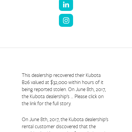
This dealership recovered their Kubota 
B26 valued at $32,000 within hours of it 
being reported stolen. On June 8th, 2017, 
the Kubota dealership's ... Please click on 
the link for the full story.
On June 8th, 2017, the Kubota dealership's 
rental customer discovered that the 