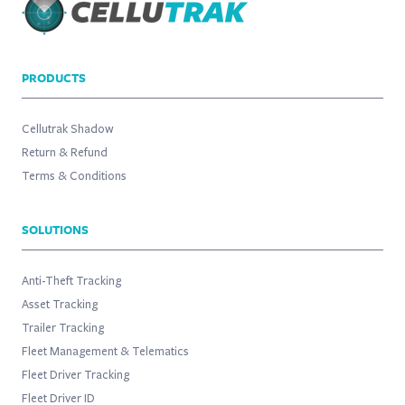
PRODUCTS
Cellutrak Shadow
Return & Refund
Terms & Conditions
SOLUTIONS
Anti-Theft Tracking
Asset Tracking
Trailer Tracking
Fleet Management & Telematics
Fleet Driver Tracking
Fleet Driver ID