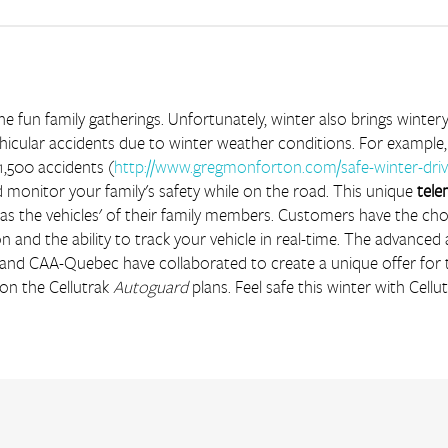
e fun family gatherings. Unfortunately, winter also brings winte
hicular accidents due to winter weather conditions. For example,
1,500 accidents (
http://www.gregmonforton.com/safe-winter-driv
 monitor your family's safety while on the road. This unique 
tele
l as the vehicles' of their family members. Customers have the ch
n and the ability to track your vehicle in real-time. The advanced
k and CAA-Quebec have collaborated to create a unique offer fo
Car Rental
on the Cellutrak 
Autoguard
 plans. Feel safe this winter with Cellut
Construction and Heavy Equipment
Equipment Rental
Finance
Government