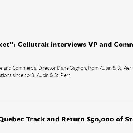
Courier Delivery
HVAC & Plumbing
Landscaping
Roofing
ket”: Cellutrak interviews VP and Comm
Snow Removal
Transportation
the and Commercial Director Diane Gagnon, from Aubin & St. Pierre
Field and Sales Service
ions since 2018.  Aubin & St. Pierr..
 Quebec Track and Return $50,000 of S