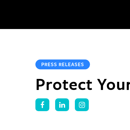
PRESS RELEASES
Protect You