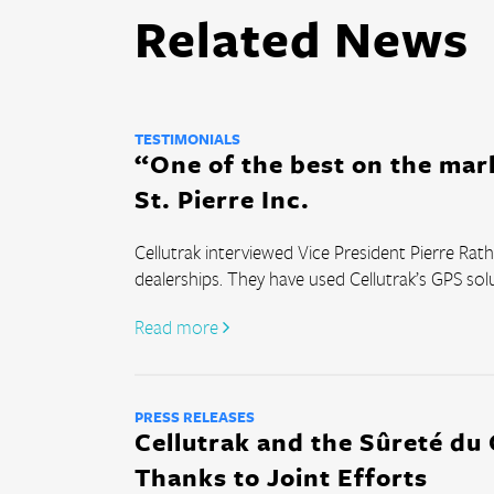
Related News
TESTIMONIALS
“One of the best on the mar
St. Pierre Inc.
Cellutrak interviewed Vice President Pierre Ra
dealerships. They have used Cellutrak’s GPS solut
Read more 
PRESS RELEASES
Cellutrak and the Sûreté du
Thanks to Joint Efforts