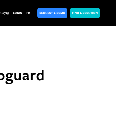
01-8725
LOGIN
FR
REQUEST A DEMO
FIND A SOLUTION
toguard