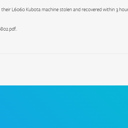
their L6060 Kubota machine stolen and recovered within 3 hours
02.pdf..