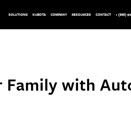
SOLUTIONS
KUBOTA
COMPANY
RESOURCES
CONTACT
1 (888) 9
r Family with Au