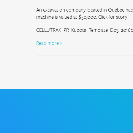
An excavation company located in Quebec had 
machine is valued at $50,000. Click for story.
CELLUTRAK_PR_Kubota_Template_D03_201608
Read more 