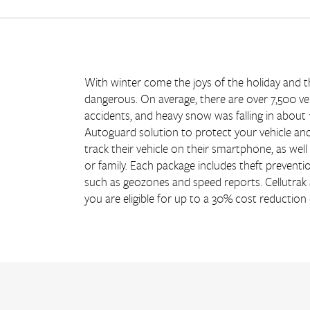
With winter come the joys of the holiday and th
dangerous. On average, there are over 7,500 ve
accidents, and heavy snow was falling in about 
Autoguard solution to protect your vehicle and
track their vehicle on their smartphone, as wel
or family. Each package includes theft preventio
such as geozones and speed reports. Cellutra
you are eligible for up to a 30% cost reduction 