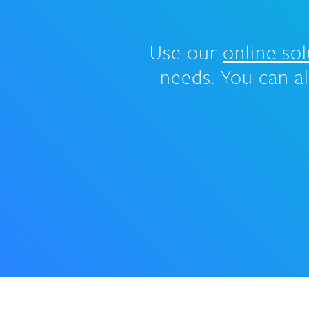
Use our
online sol
needs. You can a