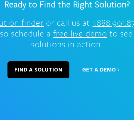
Ready to Find the Right Solution?
ution finder
or call us at
1.888.901.8
lso schedule a
free live demo
to see
solutions in action.
FIND A SOLUTION
GET A DEMO