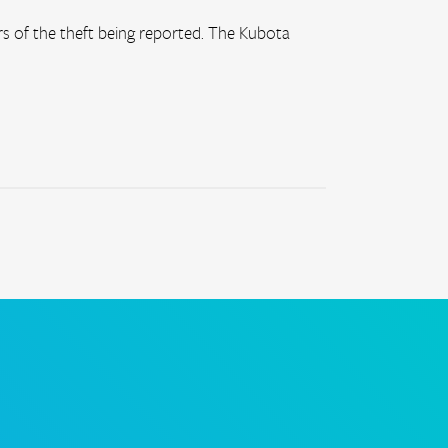
 of the theft being reported. The Kubota 