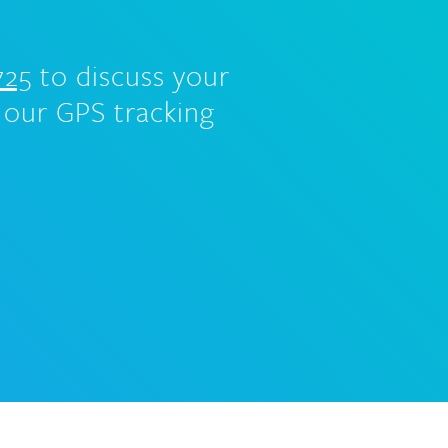
725
to discuss your
 our GPS tracking