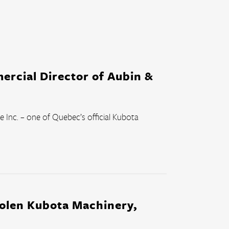
ercial Director of Aubin &
 Inc. – one of Quebec’s official Kubota 
tolen Kubota Machinery,