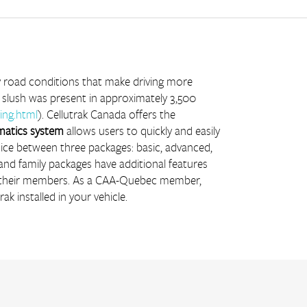
ry road conditions that make driving more 
 slush was present in approximately 3,500 
ing.html
). Cellutrak Canada offers the 
matics system
 allows users to quickly and easily 
oice between three packages: basic, advanced, 
 and family packages have additional features 
r their members. As a CAA-Quebec member, 
rak installed in your vehicle.